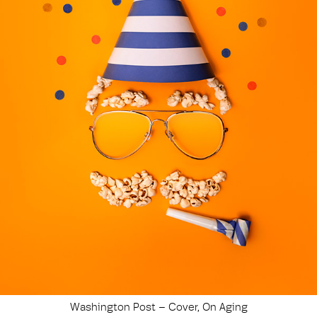
Washington Post – Cover, On Aging