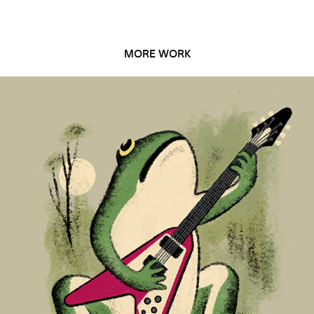
MORE WORK