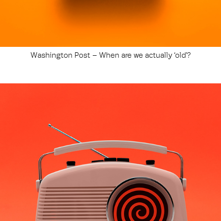
Washington Post – When are we actually ‘old’?