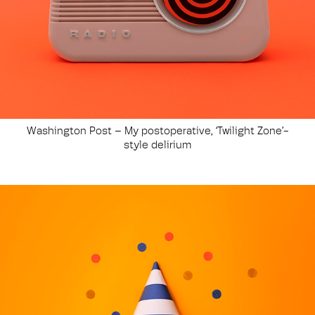
Washington Post – My postoperative, ‘Twilight Zone’-
style delirium