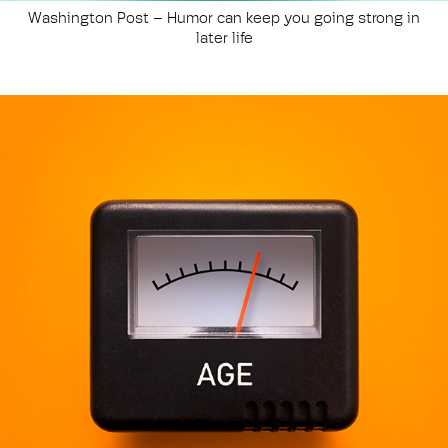
Washington Post – Humor can keep you going strong in
later life