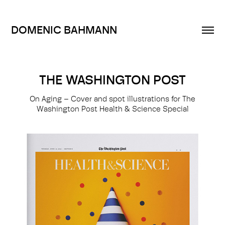
DOMENIC BAHMANN
THE WASHINGTON POST
On Aging – Cover and spot illustrations for The
Washington Post Health & Science Special