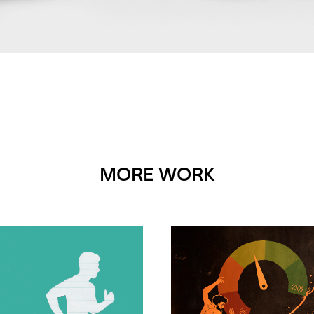
MORE WORK