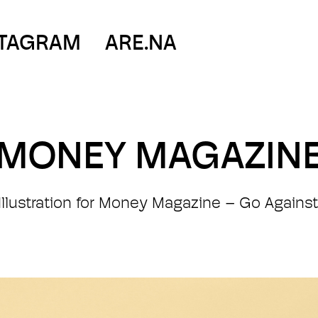
STAGRAM
ARE.NA
MONEY MAGAZIN
l Illustration for Money Magazine – Go Against