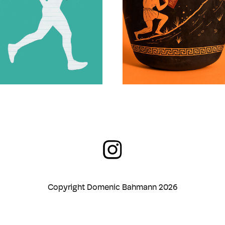
Copyright Domenic Bahmann 2026