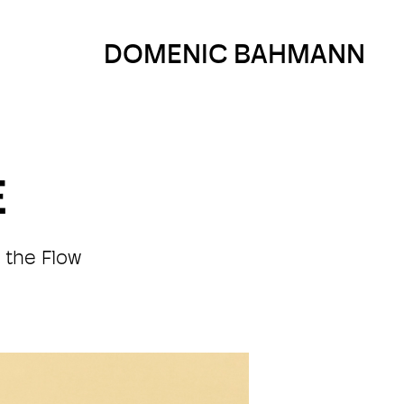
DOMENIC BAHMANN
E
 the Flow