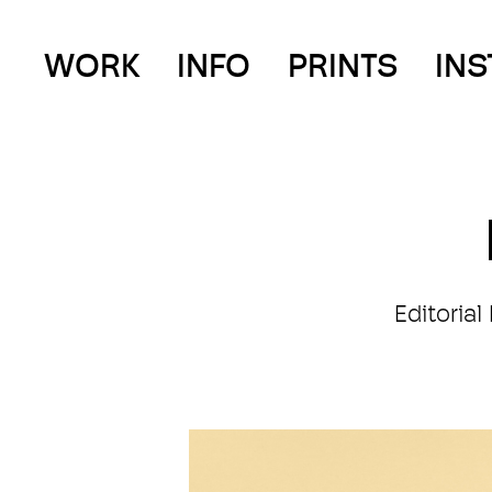
WORK
INFO
PRINTS
IN
Editoria