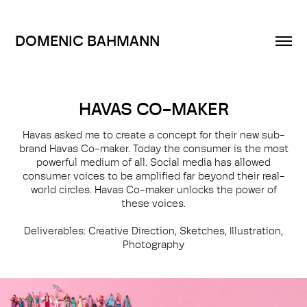
DOMENIC BAHMANN
HAVAS CO-MAKER
Havas asked me to create a concept for their new sub-
brand Havas Co-maker. Today the consumer is the most
powerful medium of all. Social media has allowed
consumer voices to be amplified far beyond their real-
world circles. Havas Co-maker unlocks the power of
these voices.
Deliverables: Creative Direction, Sketches, Illustration,
Photography