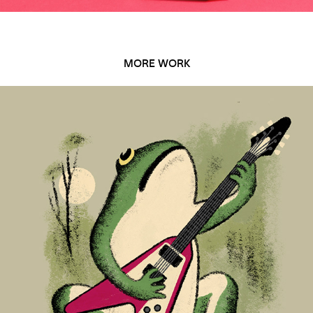
MORE WORK