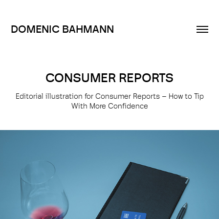
DOMENIC BAHMANN
CONSUMER REPORTS
Editorial illustration for Consumer Reports – How to Tip
With More Confidence