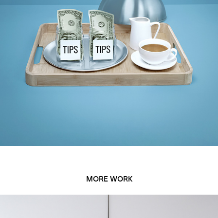
MORE WORK