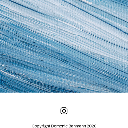
Copyright Domenic Bahmann 2026