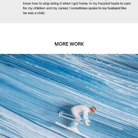
MORE WORK