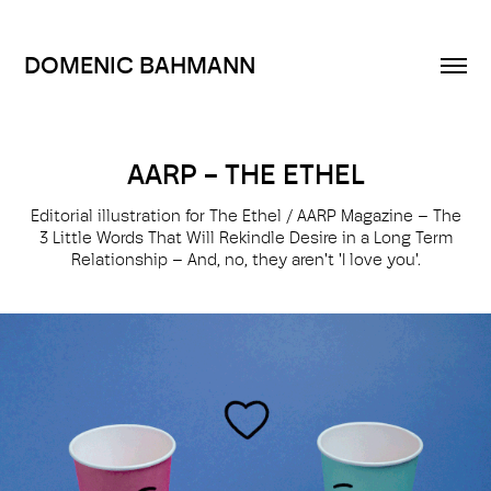
DOMENIC BAHMANN
AARP - THE ETHEL
Editorial illustration for The Ethel / AARP Magazine – The
3 Little Words That Will Rekindle Desire in a Long­ Term
Relationship – And, no, they aren't 'I love you'.